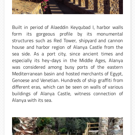
Built in period of Alaeddin Keyqubad I, harbor walls
form its gorgeous profile by its monumental
structures such as Red Tower, shipyard and cannon
house and harbor region of Alanya Castle from the
sea side. As a port city, since ancient times and
especially its hey-days in the Middle Ages, Alanya
was considered among busy ports of the eastern
Mediterranean basin and hosted merchants of Egypt,
Genoese and Venetian. Hundreds of ship graffiti from
different eras, which can be seen on walls of various
buildings of Alanya Castle, witness connection of
Alanya with its sea.