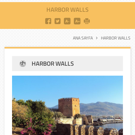
HARBOR WALLS
ANA SAYFA
HARBOR WALLS
HARBOR WALLS