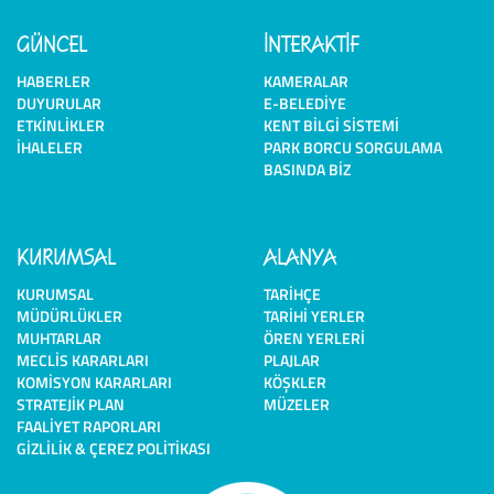
GÜNCEL
İNTERAKTİF
HABERLER
KAMERALAR
DUYURULAR
E-BELEDIYE
ETKINLIKLER
KENT BILGI SISTEMI
İHALELER
PARK BORCU SORGULAMA
BASINDA BIZ
KURUMSAL
ALANYA
KURUMSAL
TARIHÇE
MÜDÜRLÜKLER
TARIHI YERLER
MUHTARLAR
ÖREN YERLERI
MECLIS KARARLARI
PLAJLAR
KOMISYON KARARLARI
KÖŞKLER
STRATEJIK PLAN
MÜZELER
FAALIYET RAPORLARI
GIZLILIK & ÇEREZ POLITIKASI