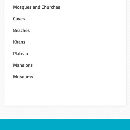
Mosques and Churches
Caves
Beaches
Khans
Plateau
Mansions
Museums