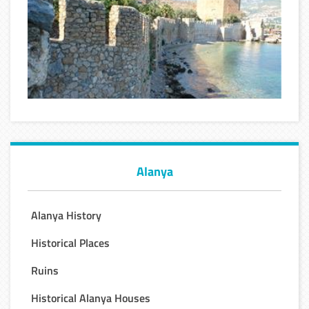
Alanya
Alanya History
Historical Places
Ruins
Historical Alanya Houses