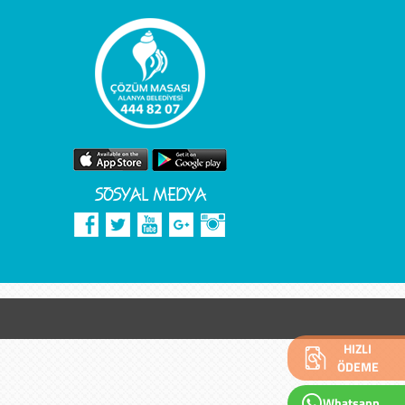
SOSYAL MEDYA
HIZLI
ÖDEME
Whatsapp