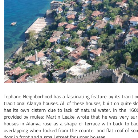
Tophane Neighborhood has a fascinating feature by its tradition
traditional Alanya houses. All of these houses, built on quite s
has its own cistern due to lack of natural water. In the 160
provided by mules; Martin Leake wrote that he was very surp
houses in Alanya rose as a shape of terrace with back to bac
overlapping when looked from the counter and flat roof of so
door in front and a small street for upper houses.