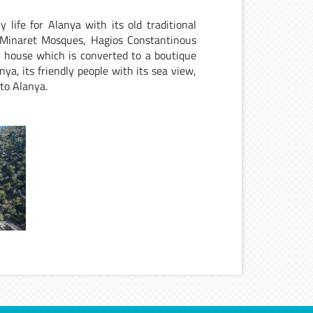
 life for Alanya with its old traditional
Minaret Mosques, Hagios Constantinous
s house which is converted to a boutique
ya, its friendly people with its sea view,
e to Alanya.