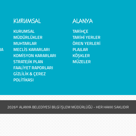
KURUMSAL
ALANYA
KURUMSAL
TARIHÇE
MÜDÜRLÜKLER
TARIHI YERLER
MUHTARLAR
ÖREN YERLERI
MA
MECLIS KARARLARI
PLAJLAR
KOMISYON KARARLARI
KÖŞKLER
STRATEJIK PLAN
MÜZELER
FAALIYET RAPORLARI
GIZLILIK & ÇEREZ
POLITIKASI
2026© ALANYA BELEDİYESİ BİLGİ İŞLEM MÜDÜRLÜĞÜ - HER HAKKI SAKLIDIR