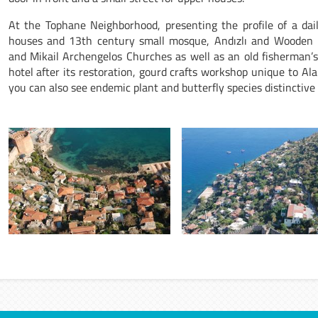
At the Tophane Neighborhood, presenting the profile of a daily
houses and 13th century small mosque, Andızlı and Wooden 
and Mikail Archengelos Churches as well as an old fisherman’
hotel after its restoration, gourd crafts workshop unique to Alan
you can also see endemic plant and butterfly species distinctiv