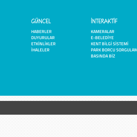
GÜNCEL
İNTERAKTİF
HABERLER
KAMERALAR
DUYURULAR
E-BELEDIYE
ETKINLIKLER
KENT BILGI SISTEMI
İHALELER
PARK BORCU SORGULA
BASINDA BIZ