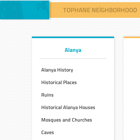
TOPHANE NEIGHBORHOOD
Alanya
Alanya History
Historical Places
Ruins
Historical Alanya Houses
Mosques and Churches
Caves