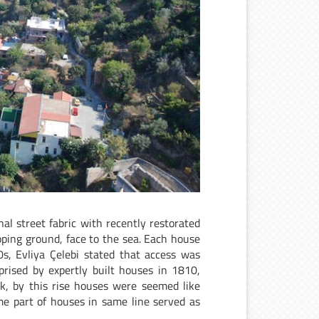
al street fabric with recently restorated
loping ground, face to the sea. Each house
0s, Evliya Çelebi stated that access was
rised by expertly built houses in 1810,
k, by this rise houses were seemed like
me part of houses in same line served as