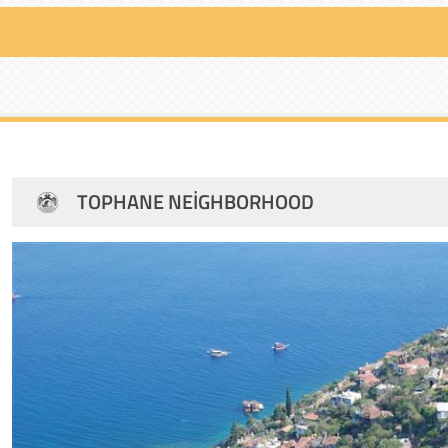
TOPHANE NEIGHBORHOOD