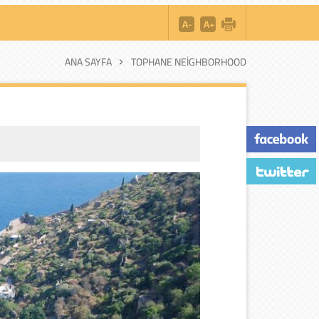
ANA SAYFA
TOPHANE NEIGHBORHOOD