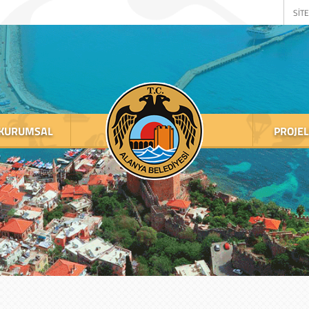
SİTE
KURUMSAL
PROJE