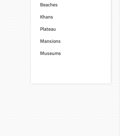
Beaches
Khans
Plateau
Mansions
Museums