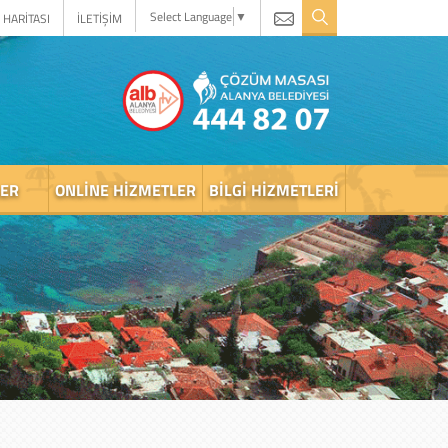
Select Language
▼
 HARİTASI
İLETİŞİM
LER
ONLINE HIZMETLER
BILGI HIZMETLERI