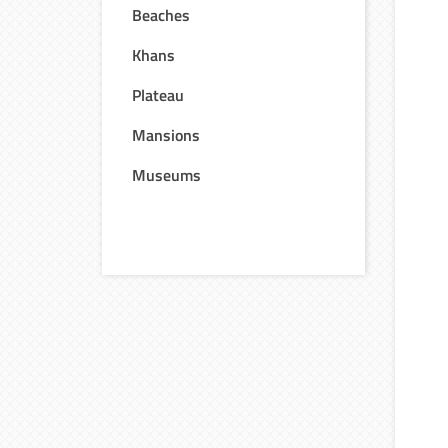
Beaches
Khans
Plateau
Mansions
Museums