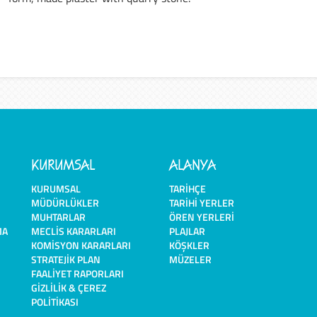
KURUMSAL
ALANYA
KURUMSAL
TARIHÇE
MÜDÜRLÜKLER
TARIHI YERLER
MUHTARLAR
ÖREN YERLERI
MA
MECLIS KARARLARI
PLAJLAR
KOMISYON KARARLARI
KÖŞKLER
STRATEJIK PLAN
MÜZELER
FAALIYET RAPORLARI
GIZLILIK & ÇEREZ
POLITIKASI