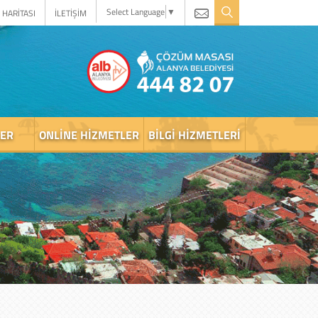
Select Language
▼
 HARİTASI
İLETİŞİM
LER
ONLINE HIZMETLER
BILGI HIZMETLERI