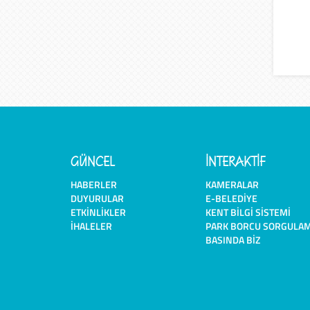
GÜNCEL
İNTERAKTİF
HABERLER
KAMERALAR
DUYURULAR
E-BELEDIYE
ETKINLIKLER
KENT BILGI SISTEMI
İHALELER
PARK BORCU SORGULA
BASINDA BIZ