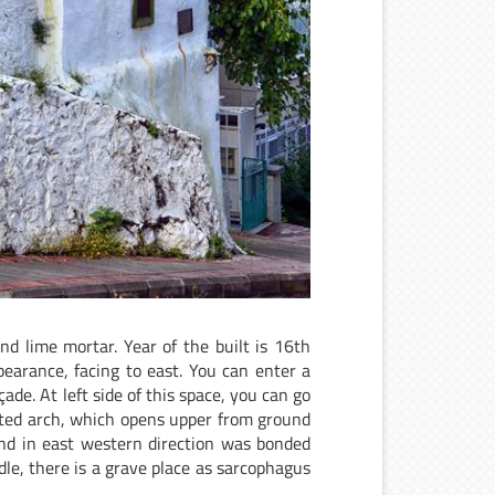
nd lime mortar. Year of the built is 16th
earance, facing to east. You can enter a
ade. At left side of this space, you can go
nted arch, which opens upper from ground
and in east western direction was bonded
dle, there is a grave place as sarcophagus