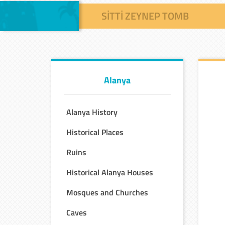
SITTI ZEYNEP TOMB
Alanya
Alanya History
Historical Places
Ruins
Historical Alanya Houses
Mosques and Churches
Caves