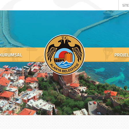
SİTE
KURUMSAL
PROJE