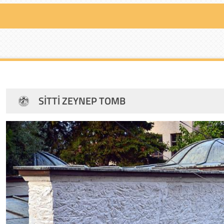
SITTI ZEYNEP TOMB