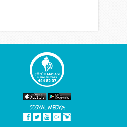
SOSYAL MEDYA