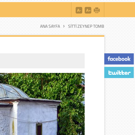
ANA SAYFA
SITTI ZEYNEP TOMB