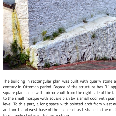
The building in rectangular plan was built with quarry stone a
century in Ottoman period. Façade of the structure has “L” app
square plan space with mirror vault from the right side of the faç
to the small mosque with square plan by a small door with poi
level. To this part, a long space with pointed arch from west 
and north and west base of the space set as L shape. In the mid
form, made plaster with quarry stone.