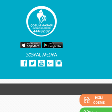
SOSYAL MEDYA
HIZLI
ÖDEME