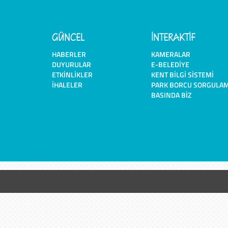
GÜNCEL
İNTERAKTİF
HABERLER
KAMERALAR
DUYURULAR
E-BELEDIYE
ETKINLIKLER
KENT BILGI SISTEMI
İHALELER
PARK BORCU SORGULA
BASINDA BIZ