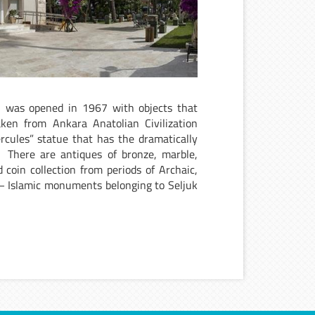
, was opened in 1967 with objects that
ken from Ankara Anatolian Civilization
ules” statue that has the dramatically
. There are antiques of bronze, marble,
coin collection from periods of Archaic,
 – Islamic monuments belonging to Seljuk