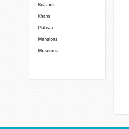
Beaches
Khans
Plateau
Mansions
Museums