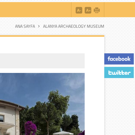
ANA SAYFA
ALANYA ARCHAEOLOGY MUSEUM