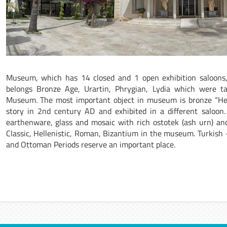
Museum, which has 14 closed and 1 open exhibition saloons
belongs Bronze Age, Urartin, Phrygian, Lydia which were ta
Museum. The most important object in museum is bronze “Herc
story in 2nd century AD and exhibited in a different saloon
earthenware, glass and mosaic with rich ostotek (ash urn) and 
Classic, Hellenistic, Roman, Bizantium in the museum. Turkish
and Ottoman Periods reserve an important place.