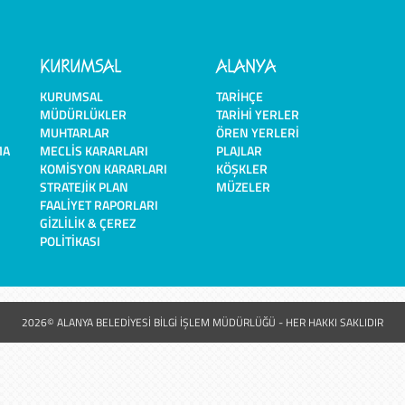
KURUMSAL
ALANYA
KURUMSAL
TARIHÇE
MÜDÜRLÜKLER
TARIHI YERLER
MUHTARLAR
ÖREN YERLERI
MA
MECLIS KARARLARI
PLAJLAR
KOMISYON KARARLARI
KÖŞKLER
STRATEJIK PLAN
MÜZELER
FAALIYET RAPORLARI
GIZLILIK & ÇEREZ
POLITIKASI
2026© ALANYA BELEDİYESİ BİLGİ İŞLEM MÜDÜRLÜĞÜ - HER HAKKI SAKLIDIR