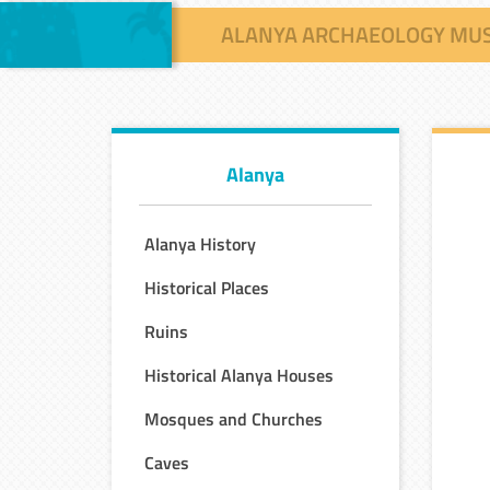
ALANYA ARCHAEOLOGY MU
Alanya
Alanya History
Historical Places
Ruins
Historical Alanya Houses
Mosques and Churches
Caves