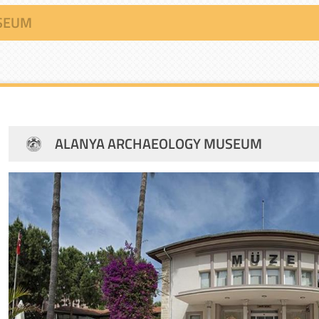
SEUM
ALANYA ARCHAEOLOGY MUSEUM