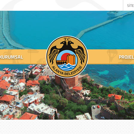
SİTE
KURUMSAL
PROJE