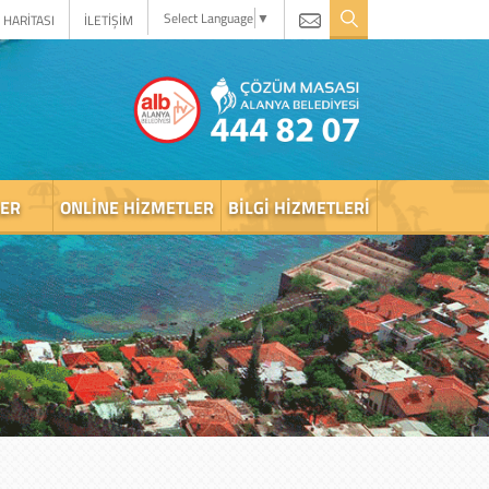
Select Language
▼
 HARİTASI
İLETİŞİM
LER
ONLINE HIZMETLER
BILGI HIZMETLERI