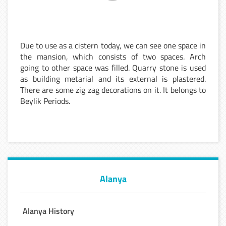
Due to use as a cistern today, we can see one space in
the mansion, which consists of two spaces. Arch
going to other space was filled. Quarry stone is used
as building metarial and its external is plastered.
There are some zig zag decorations on it. It belongs to
Beylik Periods.
Alanya
Alanya History