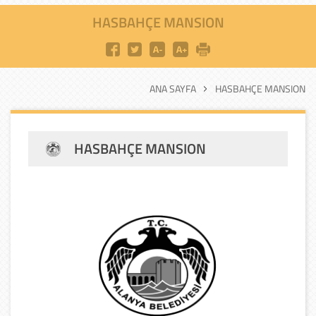
HASBAHÇE MANSION
ANA SAYFA
HASBAHÇE MANSION
HASBAHÇE MANSION