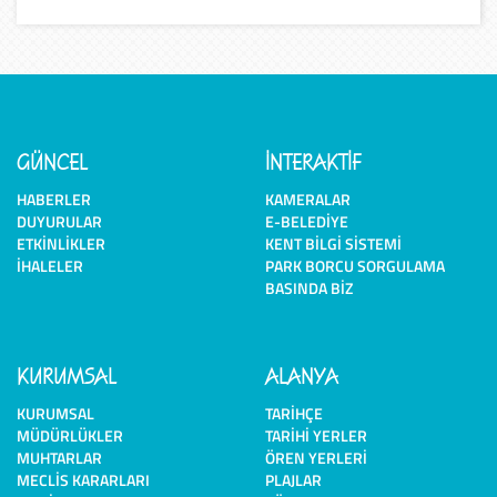
GÜNCEL
İNTERAKTİF
HABERLER
KAMERALAR
DUYURULAR
E-BELEDIYE
ETKINLIKLER
KENT BILGI SISTEMI
İHALELER
PARK BORCU SORGULAMA
BASINDA BIZ
KURUMSAL
ALANYA
KURUMSAL
TARIHÇE
MÜDÜRLÜKLER
TARIHI YERLER
MUHTARLAR
ÖREN YERLERI
MECLIS KARARLARI
PLAJLAR