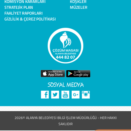
KOMISYON KARARLARI
KÖŞKLER
STRATEJIK PLAN
MÜZELER
FAALIYET RAPORLARI
GIZLILIK & ÇEREZ POLITIKASI
SOSYAL MEDYA
2026© ALANYA BELEDİYESİ BİLGİ İŞLEM MÜDÜRLÜĞÜ - HER HAKKI
SAKLIDIR