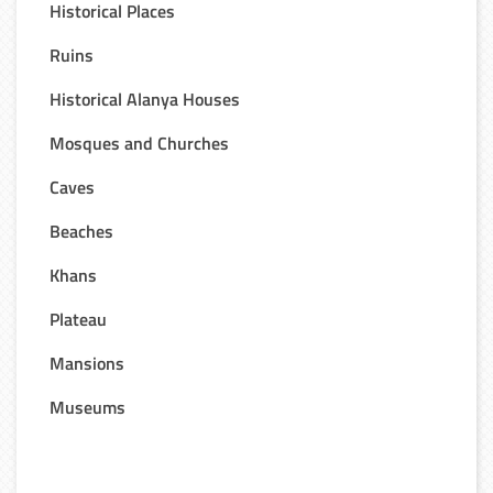
Historical Places
Ruins
Historical Alanya Houses
Mosques and Churches
Caves
Beaches
Khans
Plateau
Mansions
Museums